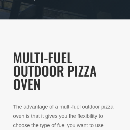
MULTI-FUEL
OUTDOOR PIZZA
OVEN
The advantage of a multi-fuel outdoor pizza
oven is that it gives you the flexibility to
choose the type of fuel you want to use