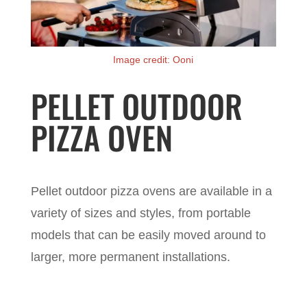
Image credit: Ooni
PELLET OUTDOOR
PIZZA OVEN
Pellet outdoor pizza ovens are available in a
variety of sizes and styles, from portable
models that can be easily moved around to
larger, more permanent installations.