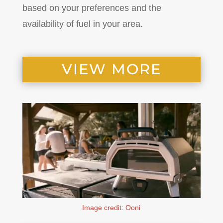
based on your preferences and the
availability of fuel in your area.
VIEW MORE
Image credit: Ooni