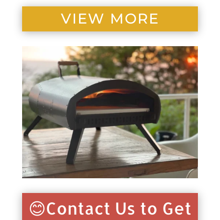
VIEW MORE
😊Contact Us to Get