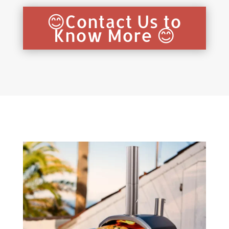
😊Contact Us to
Know More 😊