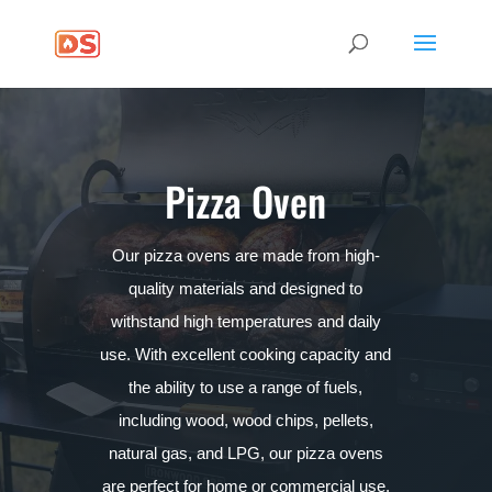
Pizza Oven
Our pizza ovens are made from high-
quality materials and designed to
withstand high temperatures and daily
use. With excellent cooking capacity and
the ability to use a range of fuels,
including wood, wood chips, pellets,
natural gas, and LPG, our pizza ovens
are perfect for home or commercial use.