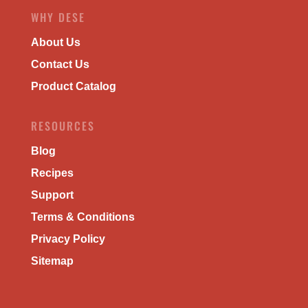
WHY DESE
About Us
Contact Us
Product Catalog
RESOURCES
Blog
Recipes
Support
Terms & Conditions
Privacy Policy
Sitemap