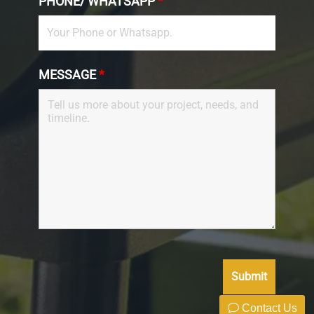
PHONE/ WHATSAPP
*
MESSAGE
*
Contact Us