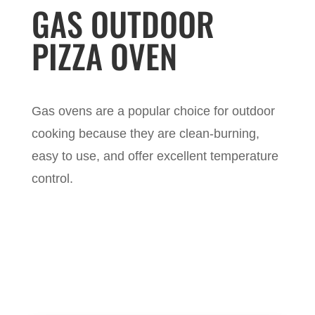
GAS OUTDOOR
PIZZA OVEN
Gas ovens are a popular choice for outdoor
cooking because they are clean-burning,
easy to use, and offer excellent temperature
control.