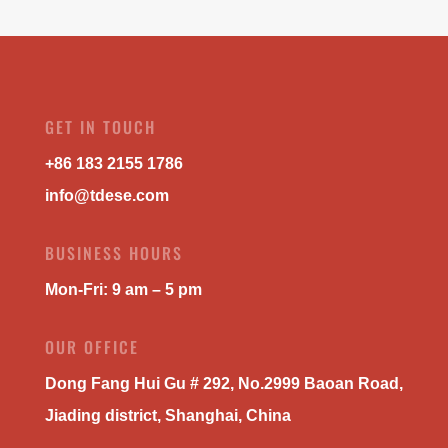
GET IN TOUCH
+86 183 2155 1786
info@tdese.com
BUSINESS HOURS
Mon-Fri: 9 am – 5 pm
OUR OFFICE
Dong Fang Hui Gu # 292, No.2999 Baoan Road,
Jiading district, Shanghai, China