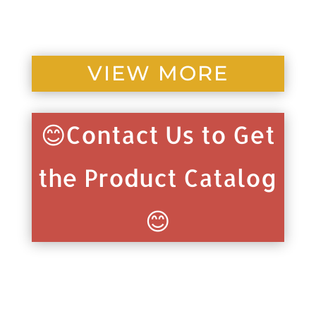
VIEW MORE
😊Contact Us to Get
the Product Catalog
😊