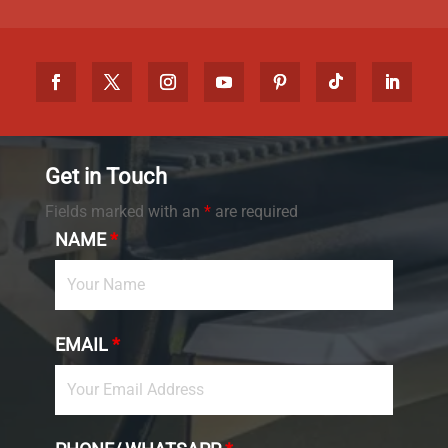
Get in Touch
Fields marked with an
*
are required
NAME
*
EMAIL
*