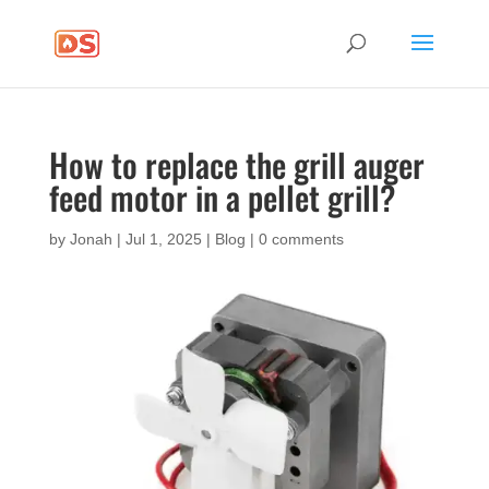
How to replace the grill auger
feed motor in a pellet grill?
by
Jonah
|
Jul 1, 2025
|
Blog
|
0 comments