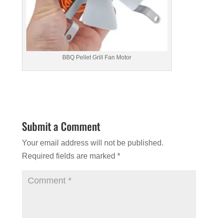
BBQ Pellet Grill Fan Motor
Submit a Comment
Your email address will not be published.
Required fields are marked
*