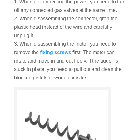
1. When disconnecting the power, you need to turn
off any connected gas valves at the same time.
2. When disassembling the connector, grab the
plastic head instead of the wire and carefully
unplug it.
3. When disassembling the motor, you need to
remove the
fixing screws
first. The motor can
rotate and move in and out freely. If the auger is
stuck in place, you need to pull out and clean the
blocked pellets or wood chips first.