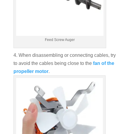
Feed Screw Auger
4. When disassembling or connecting cables, try
to avoid the cables being close to the
fan of the
propeller motor
.