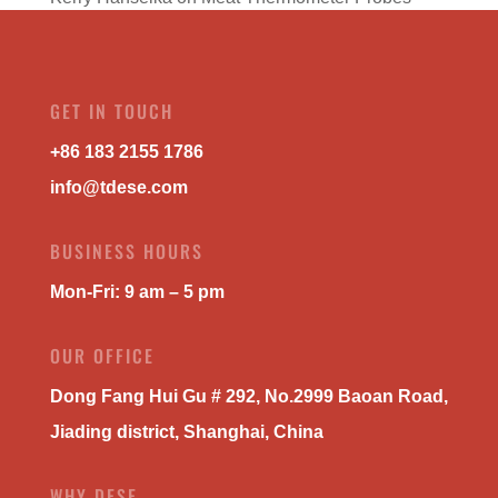
GET IN TOUCH
+86 183 2155 1786
info@tdese.com
BUSINESS HOURS
Mon-Fri: 9 am – 5 pm
OUR OFFICE
Dong Fang Hui Gu # 292, No.2999 Baoan Road,
Jiading district, Shanghai, China
WHY DESE