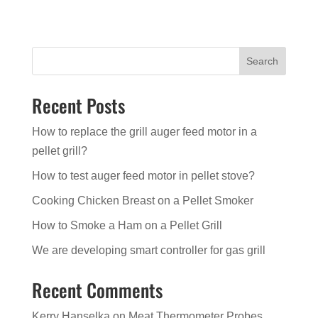
Search
Recent Posts
How to replace the grill auger feed motor in a
pellet grill?
How to test auger feed motor in pellet stove?
Cooking Chicken Breast on a Pellet Smoker
How to Smoke a Ham on a Pellet Grill
We are developing smart controller for gas grill
Recent Comments
Kerry Hanselka
on
Meat Thermometer Probes