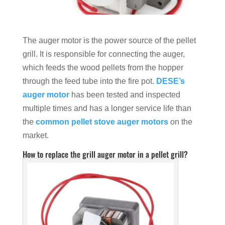
The auger motor is the power source of the pellet
grill. It is responsible for connecting the auger,
which feeds the wood pellets from the hopper
through the feed tube into the fire pot.
DESE’s
auger motor
has been tested and inspected
multiple times and has a longer service life than
the
common pellet stove auger motors
on the
market.
How to replace the grill auger motor in a pellet grill?