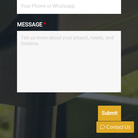
MESSAGE
*
Contact Us