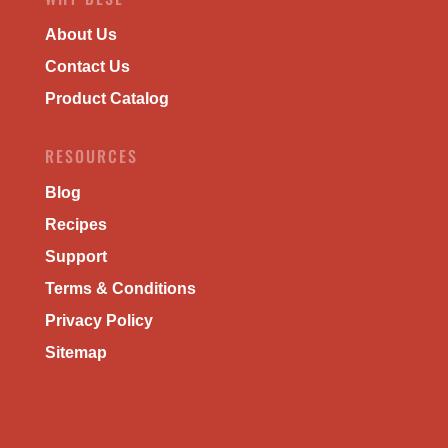
About Us
Contact Us
Product Catalog
RESOURCES
Blog
Recipes
Support
Terms & Conditions
Privacy Policy
Sitemap