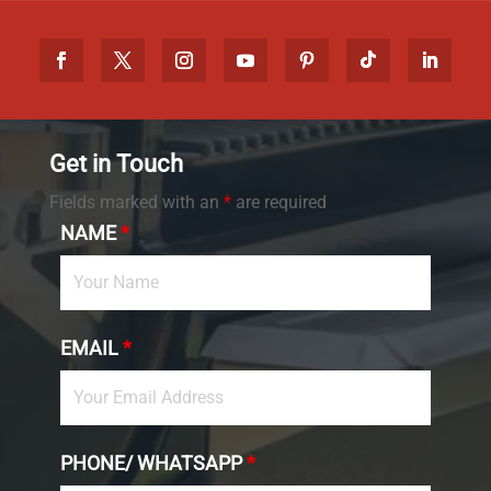
Get in Touch
Fields marked with an
*
are required
NAME
*
EMAIL
*
PHONE/ WHATSAPP
*