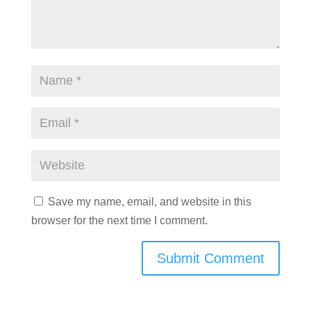
Save my name, email, and website in this
browser for the next time I comment.