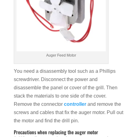
Auger Feed Motor
You need a disassembly tool such as a Phillips
screwdriver. Disconnect the power and
disassemble the panel or cover of the grill. Then
stack the materials to one side of the cover.
Remove the connector
controller
and remove the
screws and cables that fix the auger motor. Pull out
the motor and find the drill pin.
Precautions when replacing the auger motor